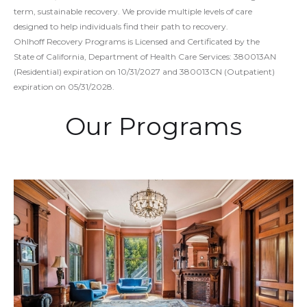
term, sustainable recovery. We provide multiple levels of care
designed to help individuals find their path to recovery.
Ohlhoff Recovery Programs is Licensed and Certificated by the
State of California, Department of Health Care Services: 380013AN
(Residential) expiration on 10/31/2027 and 380013CN (Outpatient)
expiration on 05/31/2028.
Our Programs