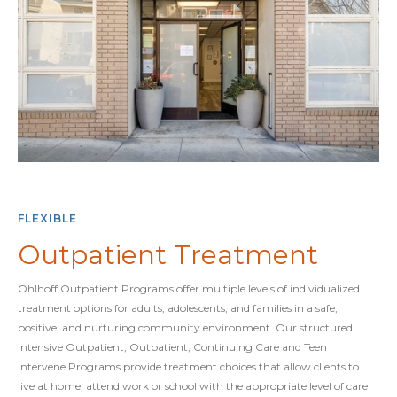
FLEXIBLE
Outpatient Treatment
Ohlhoff Outpatient Programs offer multiple levels of individualized
treatment options for adults, adolescents, and families in a safe,
positive, and nurturing community environment. Our structured
Intensive Outpatient, Outpatient, Continuing Care and Teen
Intervene Programs provide treatment choices that allow clients to
live at home, attend work or school with the appropriate level of care