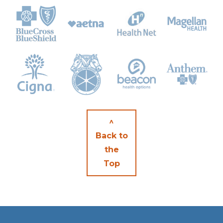
^
Back to
the
Top