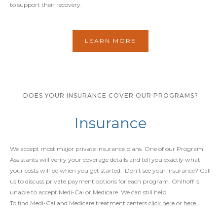
to support their recovery.
LEARN MORE
DOES YOUR INSURANCE COVER OUR PROGRAMS?
Insurance
We accept most major private insurance plans. One of our Program
Assistants will verify your coverage details and tell you exactly what
your costs will be when you get started. Don’t see your insurance? Call
us to discuss private payment options for each program. Ohlhoff is
unable to accept Medi-Cal or Medicare. We can still help.
To find Medi-Cal and Medicare treatment centers
click here
or
here.