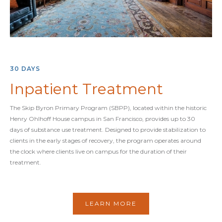
30 DAYS
Inpatient Treatment
The Skip Byron Primary Program (SBPP), located within the historic
Henry Ohlhoff House campus in San Francisco, provides up to 30
days of substance use treatment. Designed to provide stabilization to
clients in the early stages of recovery, the program operates around
the clock where clients live on campus for the duration of their
treatment.
LEARN MORE