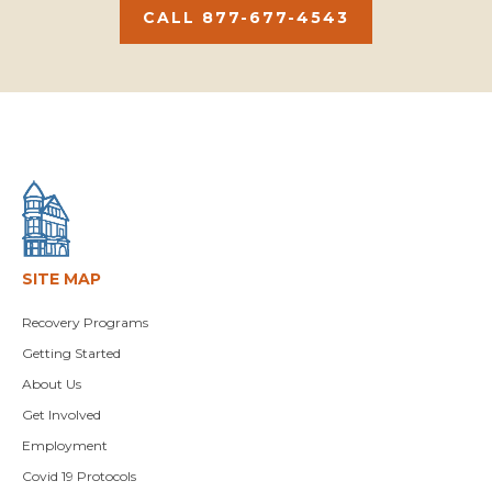
CALL 877-677-4543
SITE MAP
Recovery Programs
Getting Started
About Us
Get Involved
Employment
Covid 19 Protocols