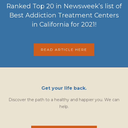
Ranked Top 20 in Newsweek’s list of
Best Addiction Treatment Centers
in California for 2021!
READ ARTICLE HERE
Get your life back.
Discover the path to a healthy and happier you. We can
help.