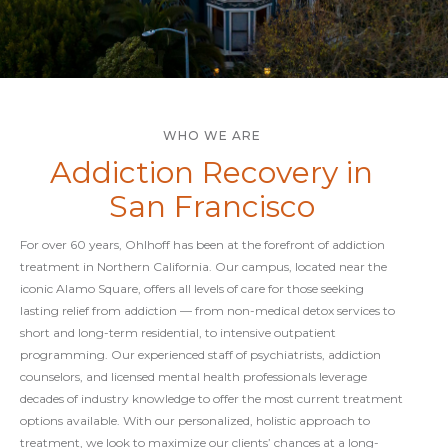
WHO WE ARE
Addiction Recovery in
San Francisco
For over 60 years, Ohlhoff has been at the forefront of addiction
treatment in Northern California. Our campus, located near the
iconic Alamo Square, offers all levels of care for those seeking
lasting relief from addiction — from non-medical detox services to
short and long-term residential, to intensive outpatient
programming. Our experienced staff of psychiatrists, addiction
counselors, and licensed mental health professionals leverage
decades of industry knowledge to offer the most current treatment
options available. With our personalized, holistic approach to
treatment, we look to maximize our clients’ chances at a long-