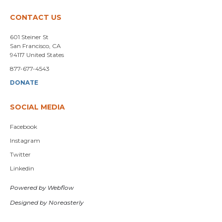
CONTACT US
601 Steiner St
San Francisco, CA
94117 United States
877-677-4543
DONATE
SOCIAL MEDIA
Facebook
Instagram
Twitter
Linkedin
Powered by Webflow
Designed by Noreasterly