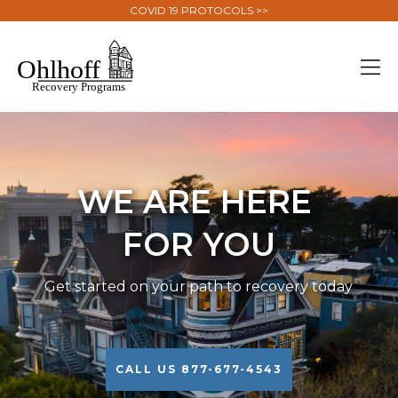
COVID 19 PROTOCOLS >>
WE ARE HERE
FOR YOU
Get started on your path to recovery today
CALL US 877-677-4543