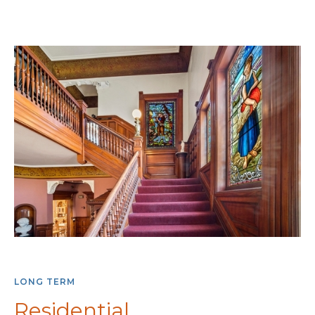
LONG TERM
Residential