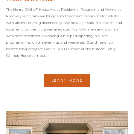
The Henry Ohlhoff House Men’s Residential Program and Women’s
Recovery Program are long-term treatment programs for adults
with alcohol or drug dependency. We provide a safe, structured, and
sober environment. It is designed specifically for men and women
who need to continue working while participating in clinical
programming on the evenings and weekends. Our three or six
month long programs are in San Francisco at the historic Henry
Ohlhoff House campus.
LEARN MORE